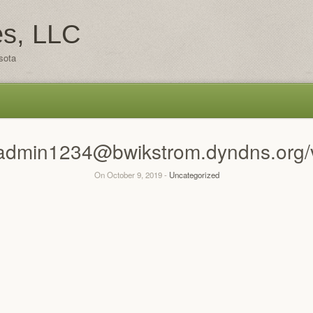
es, LLC
sota
n:admin1234@bwikstrom.dyndns.org/
On October 9, 2019 -
Uncategorized