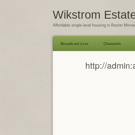
Wikstrom Estat
Affordable single level housing in Baxter Minne
Broadcast Live
Channels
Skip
http://admi
to
content