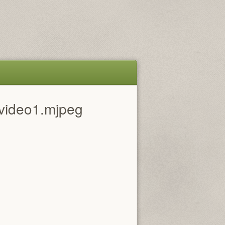
video1.mjpeg